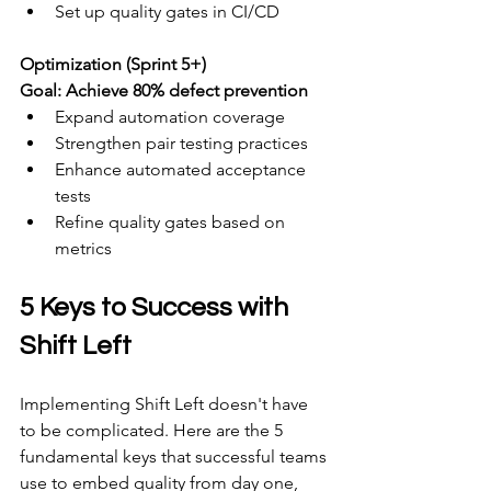
Set up quality gates in CI/CD
Optimization (Sprint 5+) 
Goal: Achieve 80% defect prevention
Expand automation coverage
Strengthen pair testing practices
Enhance automated acceptance 
tests
Refine quality gates based on 
metrics
5 Keys to Success with 
Shift Left
Implementing Shift Left doesn't have 
to be complicated. Here are the 5 
fundamental keys that successful teams 
use to embed quality from day one, 