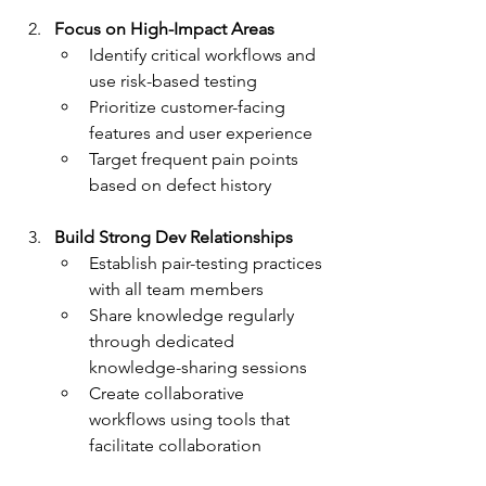
Focus on High-Impact Areas
Identify critical workflows and 
use risk-based testing
Prioritize customer-facing 
features and user experience
Target frequent pain points 
based on defect history
Build Strong Dev Relationships
Establish pair-testing practices 
with all team members
Share knowledge regularly 
through dedicated 
knowledge-sharing sessions
Create collaborative 
workflows using tools that 
facilitate collaboration