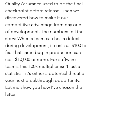
Quality Assurance used to be the final 
checkpoint before release. Then we 
discovered how to make it our 
competitive advantage from day one 
of development. The numbers tell the 
story: When a team catches a defect 
during development, it costs us $100 to 
fix. That same bug in production can 
cost $10,000 or more. For software 
teams, this 100x multiplier isn't just a 
statistic – it's either a potential threat or 
your next breakthrough opportunity. 
Let me show you how I’ve chosen the 
latter.