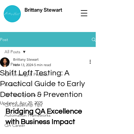
Brittany Stewart
Post
All Posts
Brittany Stewart
All Posts
Nov 13, 2024
5 min read
Shift Left Testing: A
QA Strategy & Process
Practical Guide to Early
AI in QA
Detection & Prevention
QA Testing Tools
Updated:
Apr 20, 2025
QA Leadership Tips
Bridging QA Excellence 
Automation Frameworks
with Business Impact
QA Career