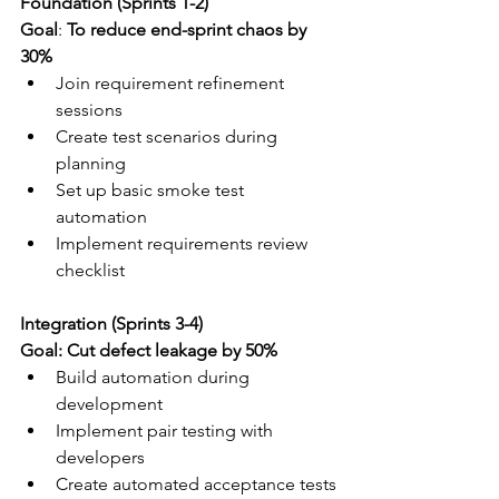
Foundation (Sprints 1-2)
Goal
: 
To reduce end-sprint chaos by 
30%
Join requirement refinement 
sessions
Create test scenarios during 
planning
Set up basic smoke test 
automation
Implement requirements review 
checklist
Integration (Sprints 3-4) 
Goal: Cut defect leakage by 50%
Build automation during 
development
Implement pair testing with 
developers
Create automated acceptance tests