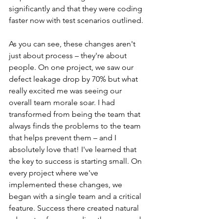
significantly and that they were coding 
faster now with test scenarios outlined.
As you can see, these changes aren't 
just about process – they're about 
people. On one project, we saw our 
defect leakage drop by 70% but what 
really excited me was seeing our 
overall team morale soar. I had 
transformed from being the team that 
always finds the problems to the team 
that helps prevent them – and I 
absolutely love that! I've learned that 
the key to success is starting small. On 
every project where we've 
implemented these changes, we 
began with a single team and a critical 
feature. Success there created natural 