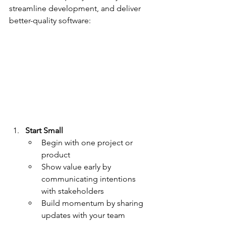
streamline development, and deliver 
better-quality software:
Start Small
Begin with one project or 
product
Show value early by 
communicating intentions 
with stakeholders
Build momentum by sharing 
updates with your team 