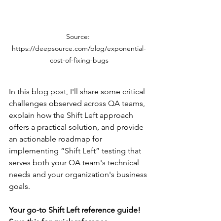
Source: 
https://deepsource.com/blog/exponential-
cost-of-fixing-bugs
In this blog post, I'll share some critical 
challenges observed across QA teams, 
explain how the Shift Left approach 
offers a practical solution, and provide 
an actionable roadmap for 
implementing “Shift Left” testing that 
serves both your QA team's technical 
needs and your organization's business 
goals.
Your go-to Shift Left reference guide! 