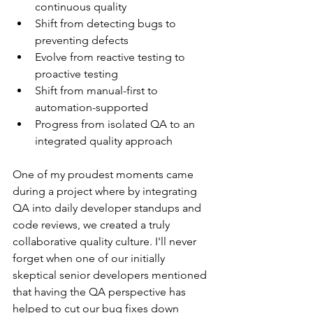
continuous quality
Shift from detecting bugs to 
preventing defects
Evolve from reactive testing to 
proactive testing
Shift from manual-first to 
automation-supported
Progress from isolated QA to an 
integrated quality approach
One of my proudest moments came 
during a project where by integrating 
QA into daily developer standups and 
code reviews, we created a truly 
collaborative quality culture. I'll never 
forget when one of our initially 
skeptical senior developers mentioned 
that having the QA perspective has 
helped to cut our bug fixes down 