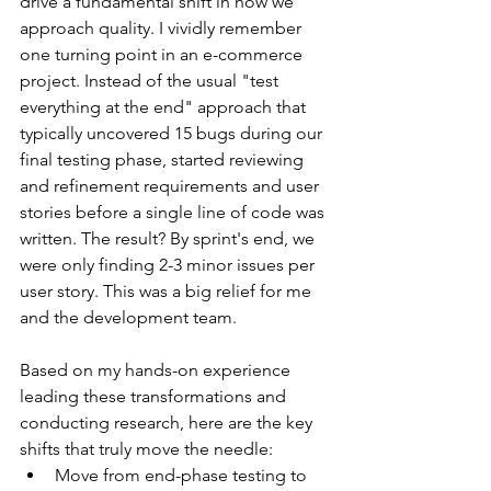
drive a fundamental shift in how we 
approach quality. I vividly remember 
one turning point in an e-commerce 
project. Instead of the usual "test 
everything at the end" approach that 
typically uncovered 15 bugs during our 
final testing phase, started reviewing 
and refinement requirements and user 
stories before a single line of code was 
written. The result? By sprint's end, we 
were only finding 2-3 minor issues per 
user story. This was a big relief for me 
and the development team.
Based on my hands-on experience 
leading these transformations and 
conducting research, here are the key 
shifts that truly move the needle:
Move from end-phase testing to 