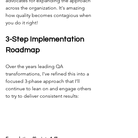
advocates for expanding the approach 
across the organization. It's amazing 
how quality becomes contagious when 
you do it right!
3-Step Implementation 
Roadmap
Over the years leading QA 
transformations, I've refined this into a 
focused 3-phase approach that I’ll 
continue to lean on and engage others 
to try to deliver consistent results: