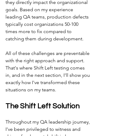
they directly impact the organizational 
goals. Based on my experience 
leading QA teams, production defects 
typically cost organizations 50-100 
times more to fix compared to 
catching them during development.
All of these challenges are preventable 
with the right approach and support. 
That's where Shift Left testing comes 
in, and in the next section, I'll show you 
exactly how I've transformed these 
situations on my teams.
The Shift Left Solution
Throughout my QA leadership journey, 
I've been privileged to witness and 