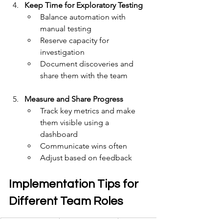
Keep Time for Exploratory Testing
Balance automation with 
manual testing
Reserve capacity for 
investigation 
Document discoveries and 
share them with the team
Measure and Share Progress
Track key metrics and make 
them visible using a 
dashboard
Communicate wins often
Adjust based on feedback
Implementation Tips for 
Different Team Roles