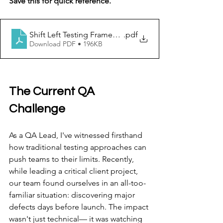
Save this for quick reference.
Shift Left Testing Framework & Reference Guide V1.0 (1
.pdf
Download PDF • 196KB
The Current QA 
Challenge
As a QA Lead, I've witnessed firsthand 
how traditional testing approaches can 
push teams to their limits. Recently, 
while leading a critical client project, 
our team found ourselves in an all-too-
familiar situation: discovering major 
defects days before launch. The impact 
wasn't just technical— it was watching 