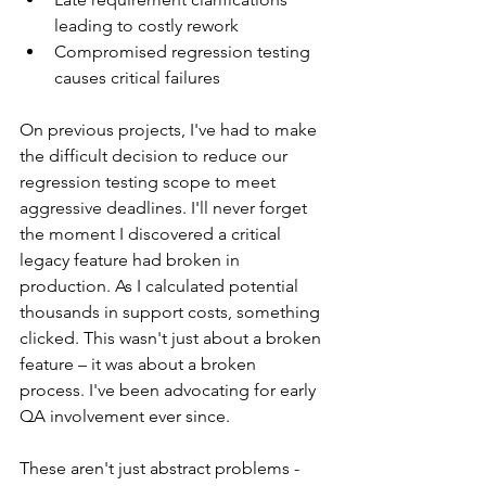
leading to costly rework
Compromised regression testing 
causes critical failures
On previous projects, I've had to make 
the difficult decision to reduce our 
regression testing scope to meet 
aggressive deadlines. I'll never forget 
the moment I discovered a critical 
legacy feature had broken in 
production. As I calculated potential 
thousands in support costs, something 
clicked. This wasn't just about a broken 
feature – it was about a broken 
process. I've been advocating for early 
QA involvement ever since.
These aren't just abstract problems - 