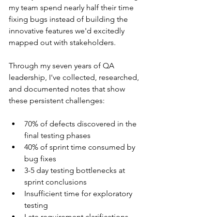
my team spend nearly half their time 
fixing bugs instead of building the 
innovative features we'd excitedly 
mapped out with stakeholders.
Through my seven years of QA 
leadership, I've collected, researched, 
and documented notes that show 
these persistent challenges:
70% of defects discovered in the 
final testing phases
40% of sprint time consumed by 
bug fixes
3-5 day testing bottlenecks at 
sprint conclusions
Insufficient time for exploratory 
testing
Late requirement clarifications 