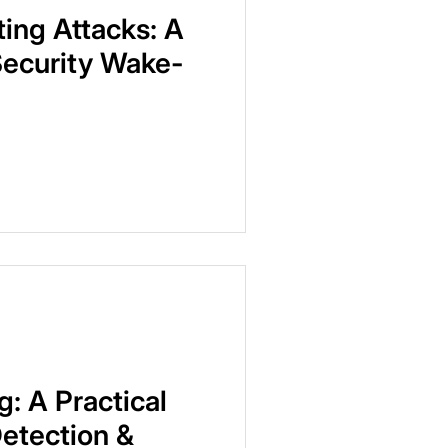
ting Attacks: A
Security Wake-
g: A Practical
Detection &