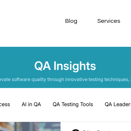
Blog
Services
QA Insights
evate software quality through innovative testing techniques,
cess
AI in QA
QA Testing Tools
QA Leaders
QA Career