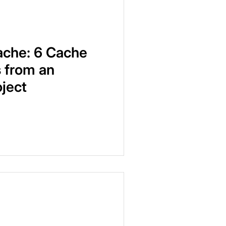
ache: 6 Cache
 from an
ject