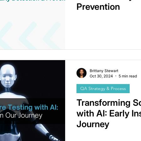
Prevention
Brittany Stewart
Oct 30, 2024
5 min read
QA Strategy & Process
Transforming S
with AI: Early I
Journey