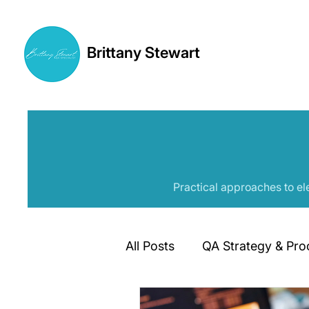
Brittany Stewart
Practical approaches to el
All Posts
QA Strategy & Pro
Automation Frameworks