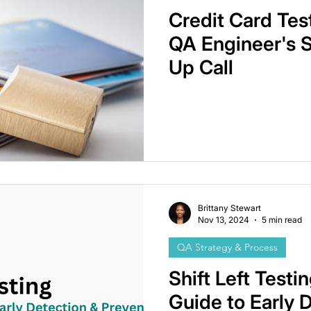
Credit Card Tes
QA Engineer's 
Up Call
Brittany Stewart
Nov 13, 2024
5 min read
QA Strategy & Process
Shift Left Testin
Guide to Early 