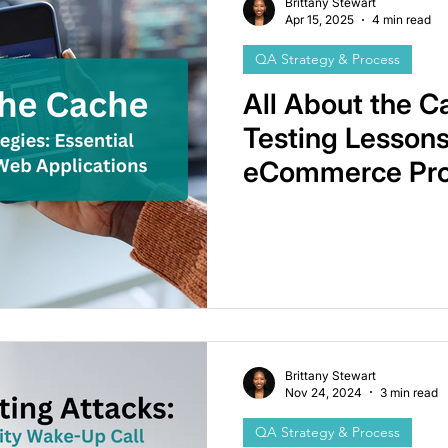
Brittany Stewart
Apr 15, 2025
4 min read
QA Strategy & Process
All About the C
Testing Lessons
eCommerce Pro
Brittany Stewart
Nov 24, 2024
3 min read
QA Strategy & Process