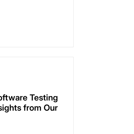
oftware Testing
nsights from Our