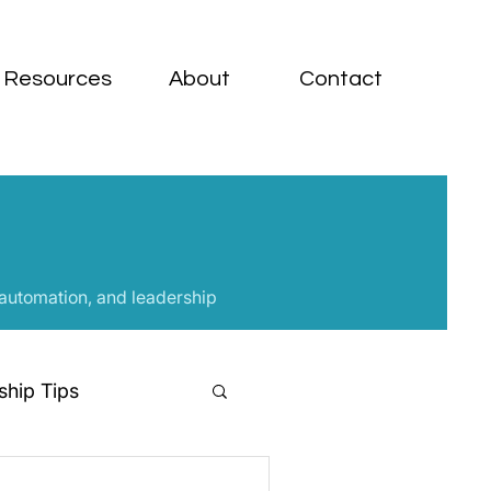
Resources
About
Contact
 automation, and leadership
hip Tips