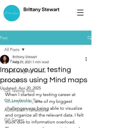
Brittany Stewart
Post
All Posts
Brittany Stewart
All Posts
Aug 29, 2021
1 min read
Improve your testing
QA Strategy & Process
process using Mind maps
AI in QA
Updated:
Apr 20, 2025
QA Testing Tools
When I started my testing career at 
QA Leadership Tips
QualityWorks
, one of my biggest 
challenges was being able to visualize 
Automation Frameworks
and organize all the relevant data. I felt 
QA Career
stuck due to information overload. 