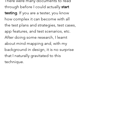
There were many documents to read 
through before I could actually 
start 
testing
. If you are a tester, you know 
how complex it can become with all 
the test plans and strategies, test cases, 
app features, and test scenarios, etc. 
After doing some research, I learnt 
about mind mapping and, with my 
background in design, it is no surprise 
that I naturally gravitated to this 
technique.