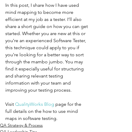
In this post, I share how I have used 
mind mapping to become more 
efficient at my job as a tester. I’ll also 
share a short guide on how you can get 
started. Whether you are new at this or 
you’re an experienced Software Tester, 
this technique could apply to you if 
you’re looking for a better way to sort 
through the mambo jumbo. You may 
find it especially useful for structuring 
and sharing relevant testing 
information with your team and 
improving your testing process.
Visit 
QualityWorks Blog
 page for the 
full details on the how to use mind 
maps in software testing.
QA Strategy & Process
QA Leadership Tips