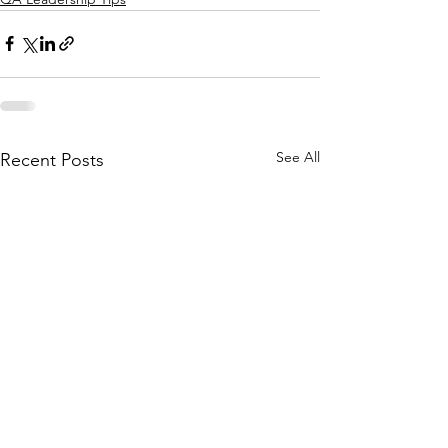
See All
Recent Posts